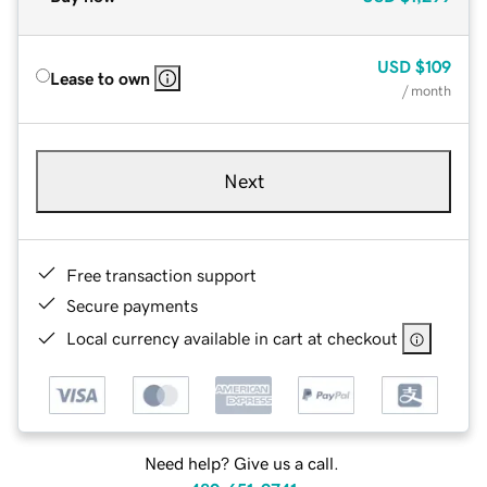
USD
$109
Lease to own
/ month
Next
Free transaction support
Secure payments
Local currency available in cart at checkout
Need help? Give us a call.