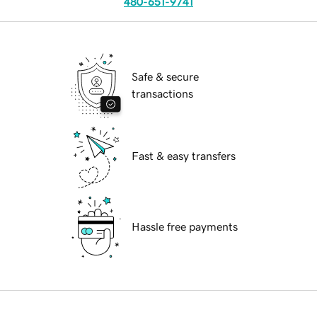
480-651-9741
Safe & secure
transactions
Fast & easy transfers
Hassle free payments