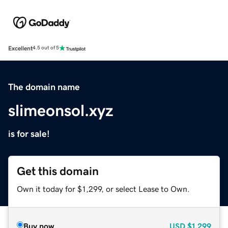
Excellent
4.5 out of 5
The domain name
slimeonsol.xyz
is for sale!
Get this domain
Own it today for $1,299, or select Lease to Own.
Buy now
USD
$1,299