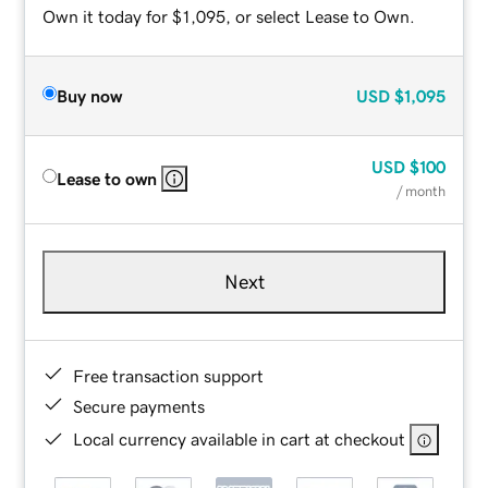
Own it today for $1,095, or select Lease to Own.
Buy now
USD
$1,095
USD
$100
Lease to own
/ month
Next
Free transaction support
Secure payments
Local currency available in cart at checkout