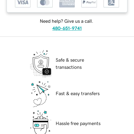
Need help? Give us a call.
480-651-9741
Safe & secure
transactions
Fast & easy transfers
Hassle free payments