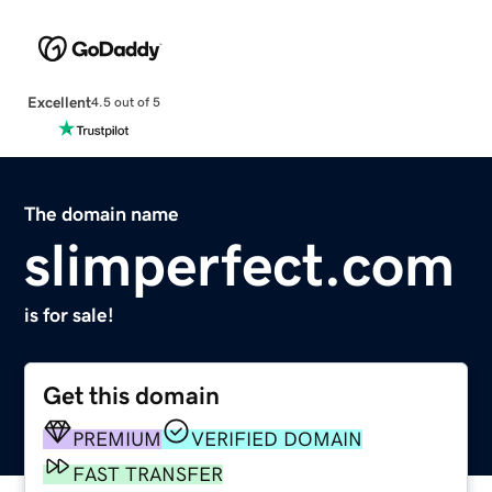
Excellent
4.5 out of 5
The domain name
slimperfect.com
is for sale!
Get this domain
PREMIUM
VERIFIED DOMAIN
FAST TRANSFER