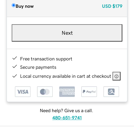
Buy now
USD
$179
Next
Free transaction support
Secure payments
Local currency available in cart at checkout
Need help? Give us a call.
480-651-9741