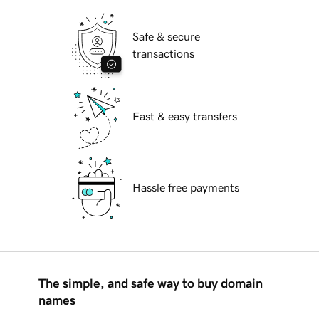
Safe & secure
transactions
Fast & easy transfers
Hassle free payments
The simple, and safe way to buy domain
names