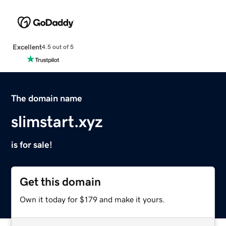
Excellent
4.5 out of 5
The domain name
slimstart.xyz
is for sale!
Get this domain
Own it today for $179 and make it yours.