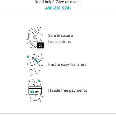
Need help? Give us a call.
480-651-9741
Safe & secure
transactions
Fast & easy transfers
Hassle free payments