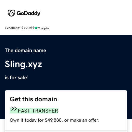
Excellent
4.5 out of 5
The domain name
Sling.xyz
is for sale!
Get this domain
FAST TRANSFER
Own it today for $49,888, or make an offer.