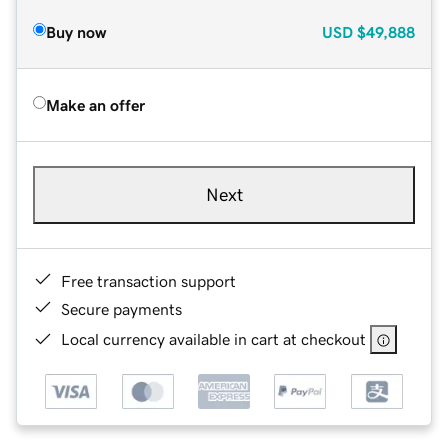
Buy now
USD
$49,888
Make an offer
Next
Free transaction support
Secure payments
Local currency available in cart at checkout