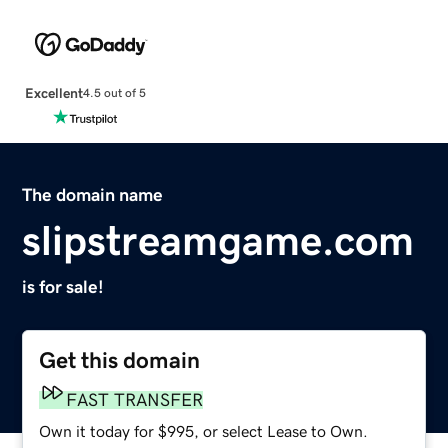
Excellent
4.5 out of 5
The domain name
slipstreamgame.com
is for sale!
Get this domain
FAST TRANSFER
Own it today for $995, or select Lease to Own.