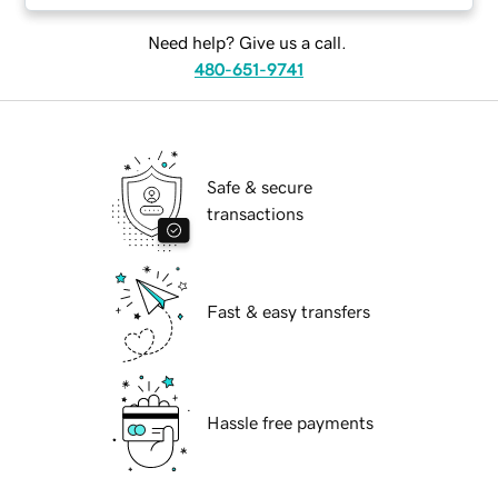
Need help? Give us a call.
480-651-9741
Safe & secure
transactions
Fast & easy transfers
Hassle free payments