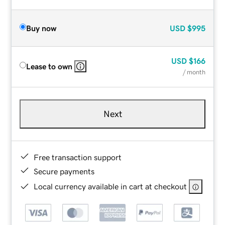
Buy now
USD
$995
USD
$166
Lease to own
/ month
Next
Free transaction support
Secure payments
Local currency available in cart at checkout