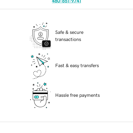
480-651-9741
Safe & secure
transactions
Fast & easy transfers
Hassle free payments