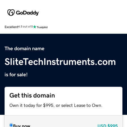
Excellent
4.5 out of 5
The domain name
SliteTechInstruments.com
is for sale!
Get this domain
Own it today for $995, or select Lease to Own.
Buy now
USD
$995