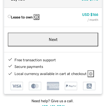
USD
$166
Lease to own
/ month
Next
Free transaction support
Secure payments
Local currency available in cart at checkout
Need help? Give us a call.