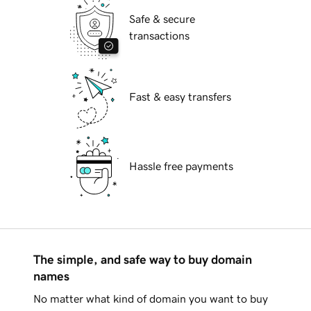
Safe & secure
transactions
Fast & easy transfers
Hassle free payments
The simple, and safe way to buy domain
names
No matter what kind of domain you want to buy