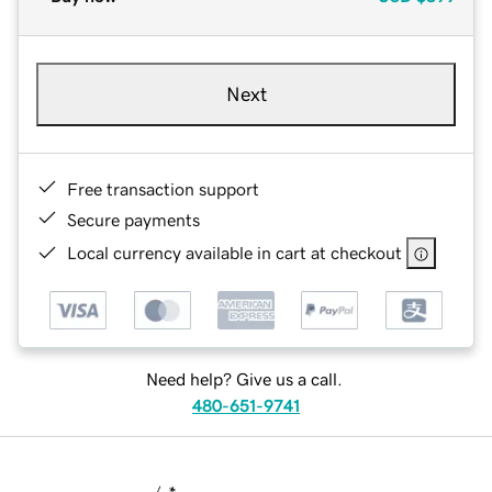
Next
Free transaction support
Secure payments
Local currency available in cart at checkout
Need help? Give us a call.
480-651-9741