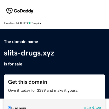
Excellent
4.5 out of 5
The domain name
slits-drugs.xyz
is for sale!
Get this domain
Own it today for $399 and make it yours.
Buy now
USD
$399