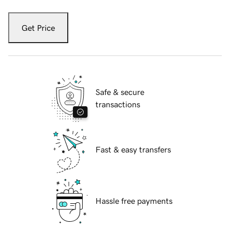
Get Price
Safe & secure
transactions
Fast & easy transfers
Hassle free payments