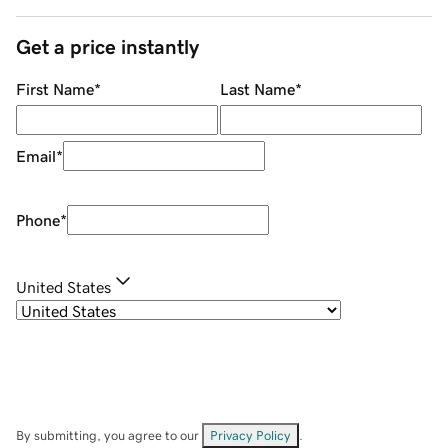
Get a price instantly
First Name
*
Last Name
*
Email
*
Phone
*
United States
By submitting, you agree to our
Privacy Policy
.