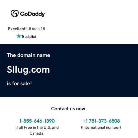
Excellent
4.5 out of 5
The domain name
Sllug.com
is for sale!
Contact us now.
1-855-646-1390
+1 781-373-6808
(
Toll Free in the U.S. and
(
International number
)
Canada
)