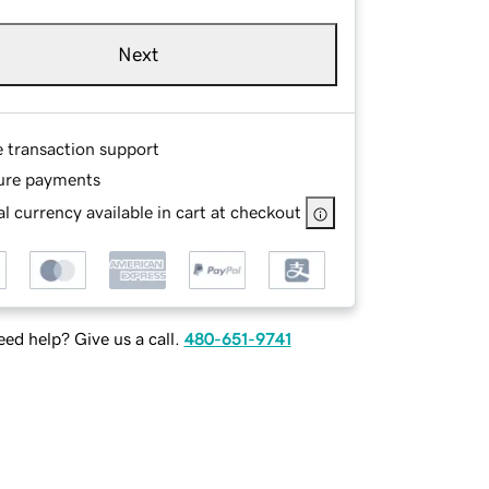
Next
e transaction support
ure payments
l currency available in cart at checkout
ed help? Give us a call.
480-651-9741