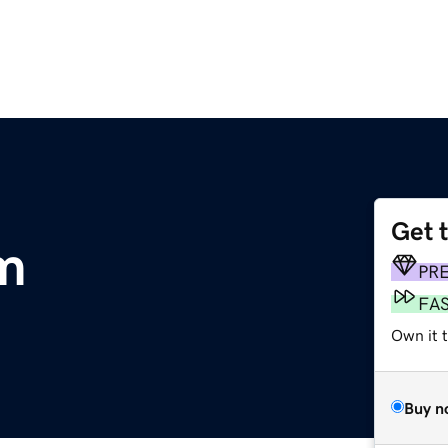
Get 
m
PR
FA
Own it 
Buy n