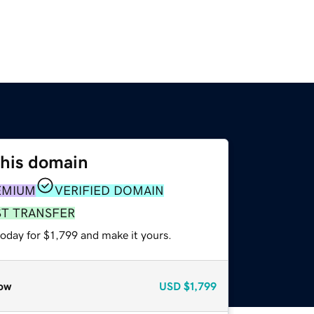
this domain
EMIUM
VERIFIED DOMAIN
ST TRANSFER
today for $1,799 and make it yours.
ow
USD
$1,799