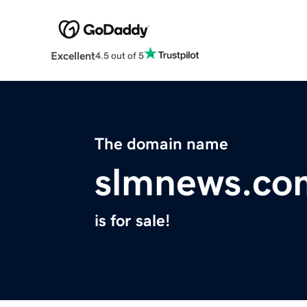
Excellent
4.5 out of 5
The domain name
slmnews.co
is for sale!