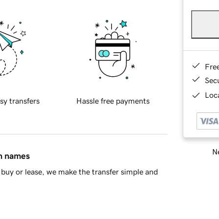
Fre
Sec
Loca
sy transfers
Hassle free payments
Ne
in names
buy or lease, we make the transfer simple and