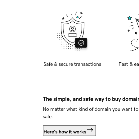
Safe & secure transactions
Fast & ea
The simple, and safe way to buy doma
No matter what kind of domain you want to 
safe.
Here's how it works