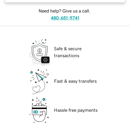
Need help? Give us a call.
480-651-9741
Safe & secure
transactions
Fast & easy transfers
Hassle free payments