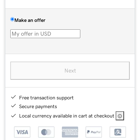
Make an offer
Next
Free transaction support
Secure payments
Local currency available in cart at checkout