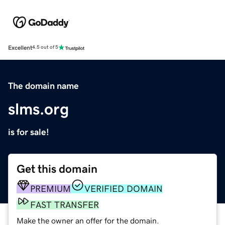
Excellent
4.5 out of 5
The domain name
slms.org
is for sale!
Get this domain
PREMIUM
VERIFIED DOMAIN
FAST TRANSFER
Make the owner an offer for the domain.