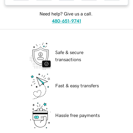
Need help? Give us a call.
480-651-9741
Safe & secure
transactions
Fast & easy transfers
Hassle free payments