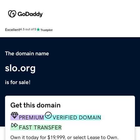
Excellent
4.5 out of 5
The domain name
slo.org
is for sale!
Get this domain
PREMIUM
VERIFIED DOMAIN
FAST TRANSFER
Own it today for $19,999, or select Lease to Own.