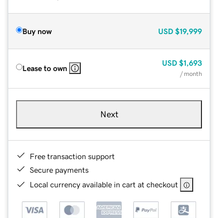
Buy now
USD
$19,999
USD
$1,693
Lease to own
/ month
Next
Free transaction support
Secure payments
Local currency available in cart at checkout