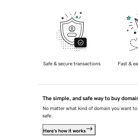
Safe & secure transactions
Fast & ea
The simple, and safe way to buy doma
No matter what kind of domain you want to 
safe.
Here's how it works