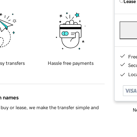
Lease
Fre
sy transfers
Hassle free payments
Sec
Loca
in names
buy or lease, we make the transfer simple and
Ne