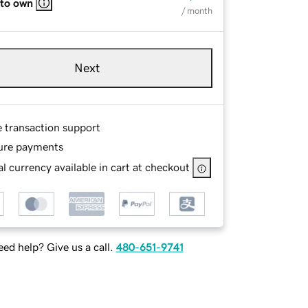
 to own
/ month
Next
e transaction support
ure payments
l currency available in cart at checkout
ed help? Give us a call.
480-651-9741