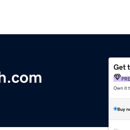
Get 
th.com
PR
Own it t
Buy n