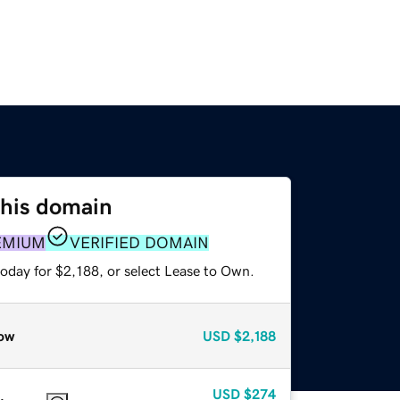
this domain
EMIUM
VERIFIED DOMAIN
oday for $2,188, or select Lease to Own.
ow
USD
$2,188
USD
$274