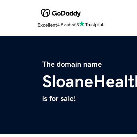
Excellent
4.5 out of 5
The domain name
SloaneHeal
is for sale!