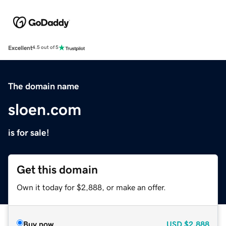
Excellent
4.5 out of 5
The domain name
sloen.com
is for sale!
Get this domain
Own it today for $2,888, or make an offer.
Buy now
USD
$2,888