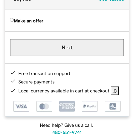
Make an offer
Next
Free transaction support
Secure payments
Local currency available in cart at checkout
Need help? Give us a call.
480-651-9741