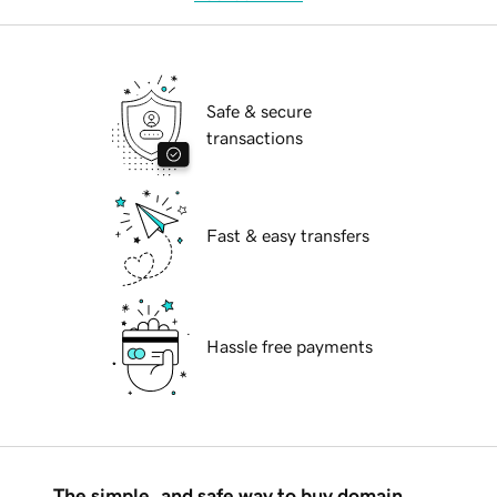
Safe & secure
transactions
Fast & easy transfers
Hassle free payments
The simple, and safe way to buy domain