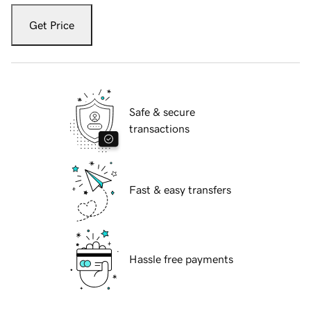
Get Price
Safe & secure
transactions
Fast & easy transfers
Hassle free payments