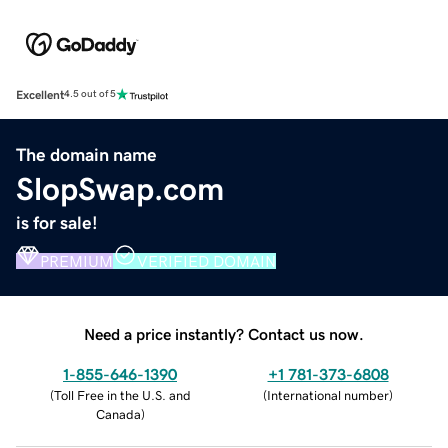
Excellent
4.5 out of 5
The domain name
SlopSwap.com
is for sale!
PREMIUM
VERIFIED DOMAIN
Need a price instantly? Contact us now.
1-855-646-1390
+1 781-373-6808
(
Toll Free in the U.S. and
(
International number
)
Canada
)