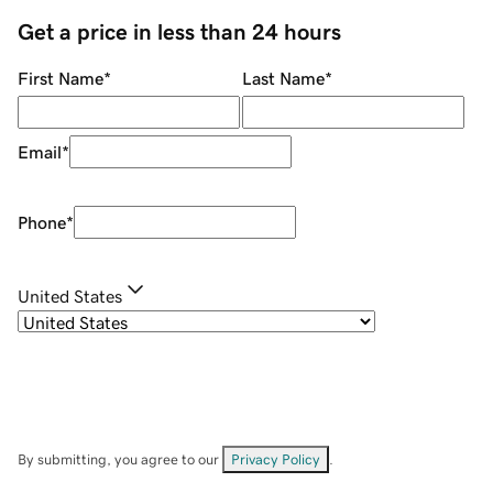
Get a price in less than 24 hours
First Name
*
Last Name
*
Email
*
Phone
*
United States
By submitting, you agree to our
Privacy Policy
.