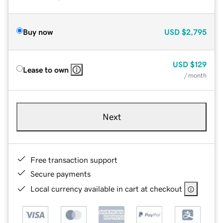
Buy now
USD
$2,795
USD
$129
Lease to own
/ month
Next
Free transaction support
Secure payments
Local currency available in cart at checkout