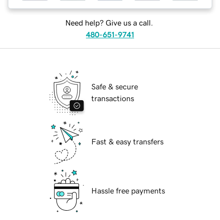
Need help? Give us a call.
480-651-9741
Safe & secure
transactions
Fast & easy transfers
Hassle free payments