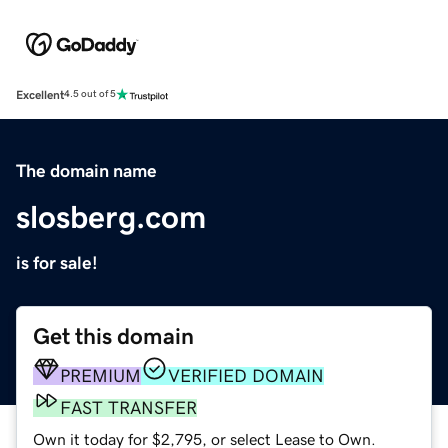
Excellent
4.5 out of 5
The domain name
slosberg.com
is for sale!
Get this domain
PREMIUM
VERIFIED DOMAIN
FAST TRANSFER
Own it today for $2,795, or select Lease to Own.