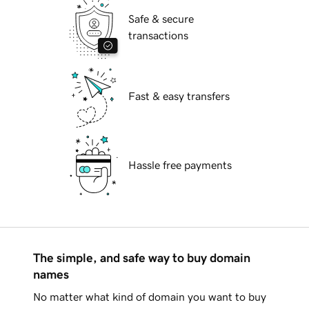
Safe & secure
transactions
Fast & easy transfers
Hassle free payments
The simple, and safe way to buy domain
names
No matter what kind of domain you want to buy