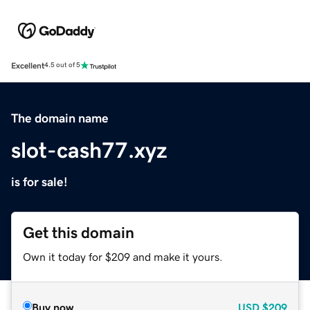
Excellent
4.5 out of 5
The domain name
slot-cash77.xyz
is for sale!
Get this domain
Own it today for $209 and make it yours.
Buy now
USD
$209