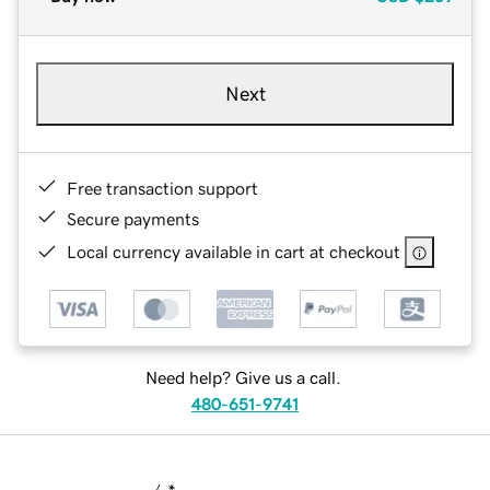
Next
Free transaction support
Secure payments
Local currency available in cart at checkout
Need help? Give us a call.
480-651-9741