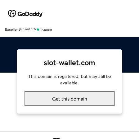
Excellent
4.5 out of 5
slot-wallet.com
This domain is registered, but may still be
available.
Get this domain