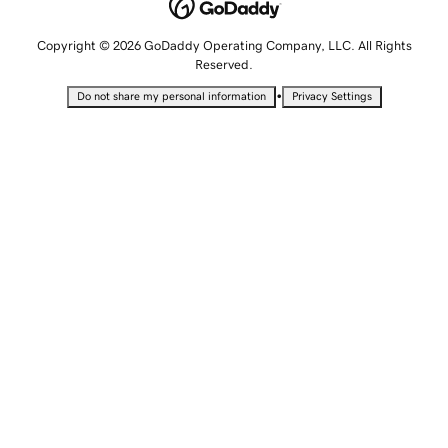
Copyright © 2026 GoDaddy Operating Company, LLC. All Rights
Reserved.
•
Do not share my personal information
Privacy Settings