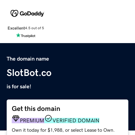
Excellent
4.5 out of 5
The domain name
SlotBot.co
is for sale!
Get this domain
PREMIUM
VERIFIED DOMAIN
Own it today for $1,988, or select Lease to Own.