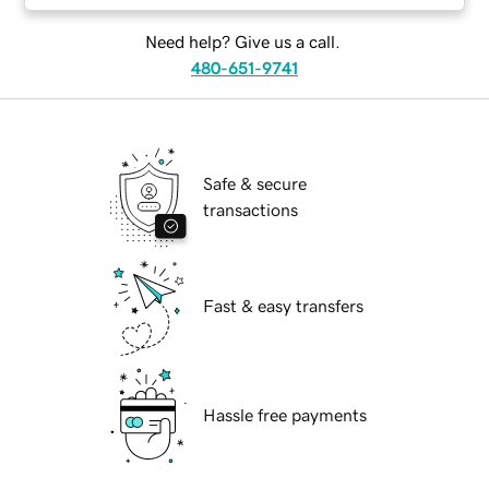
Need help? Give us a call.
480-651-9741
Safe & secure
transactions
Fast & easy transfers
Hassle free payments