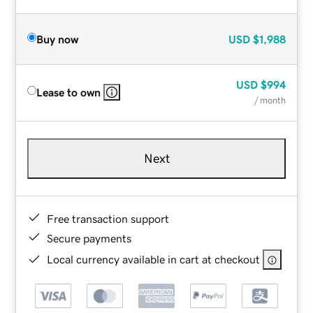
Buy now
USD
$1,988
USD
$994
Lease to own
/ month
Next
Free transaction support
Secure payments
Local currency available in cart at checkout