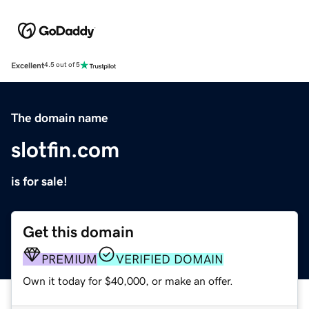
Excellent
4.5 out of 5
The domain name
slotfin.com
is for sale!
Get this domain
PREMIUM
VERIFIED DOMAIN
Own it today for $40,000, or make an offer.