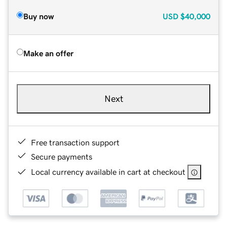
Buy now
USD
$40,000
Make an offer
Next
Free transaction support
Secure payments
Local currency available in cart at checkout