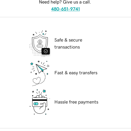
Need help? Give us a call.
480-651-9741
Safe & secure
transactions
Fast & easy transfers
Hassle free payments