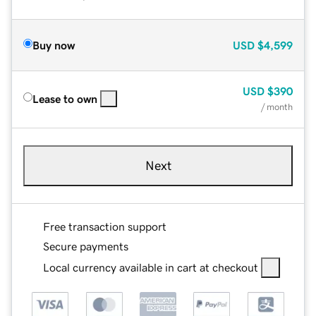
Buy now
USD
$4,599
USD
$390
Lease to own
/ month
Next
Free transaction support
Secure payments
Local currency available in cart at checkout