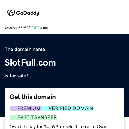
Excellent
4.5 out of 5
The domain name
SlotFull.com
is for sale!
Get this domain
PREMIUM
VERIFIED DOMAIN
FAST TRANSFER
Own it today for $4,599, or select Lease to Own.