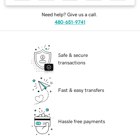
Need help? Give us a call.
480-651-9741
Safe & secure
transactions
Fast & easy transfers
Hassle free payments