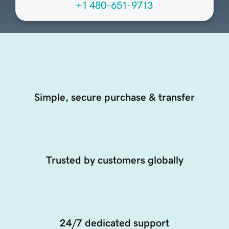
+1 480-651-9713
Simple, secure purchase & transfer
Trusted by customers globally
24/7 dedicated support