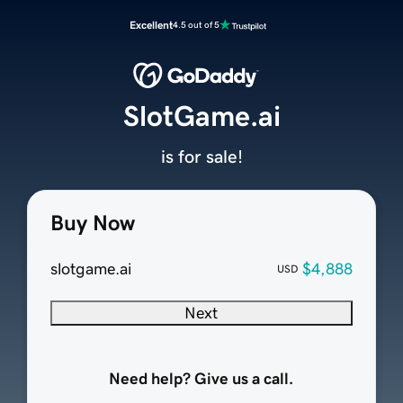
Excellent
4.5 out of 5
SlotGame.ai
is for sale!
Buy Now
slotgame.ai
$4,888
USD
Next
Need help? Give us a call.