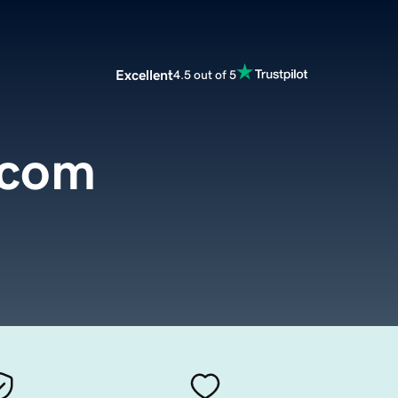
Excellent
4.5 out of 5
.com