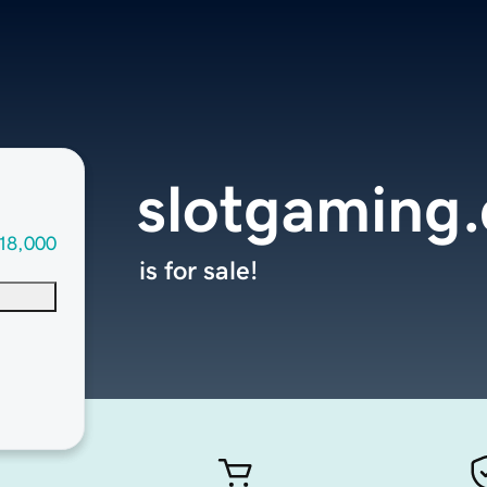
slotgaming
18,000
is for sale!