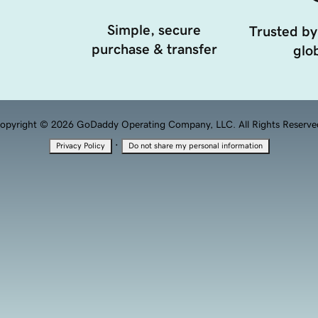
Simple, secure
Trusted by
purchase & transfer
glob
opyright © 2026 GoDaddy Operating Company, LLC. All Rights Reserve
·
Privacy Policy
Do not share my personal information