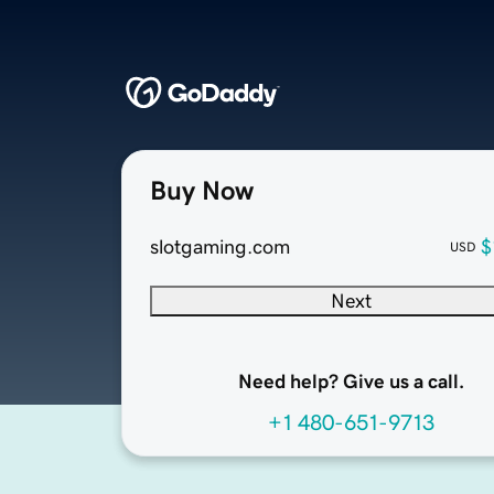
Buy Now
slotgaming.com
$
USD
Next
Need help? Give us a call.
+1 480-651-9713