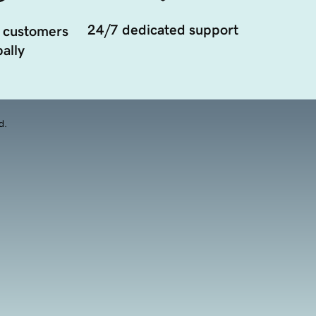
24/7 dedicated support
 customers
ally
d.