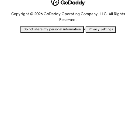
Copyright © 2026 GoDaddy Operating Company, LLC. All Rights
Reserved.
•
Do not share my personal information
Privacy Settings