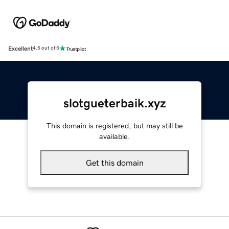
Excellent
4.5 out of 5
slotgueterbaik.xyz
This domain is registered, but may still be
available.
Get this domain