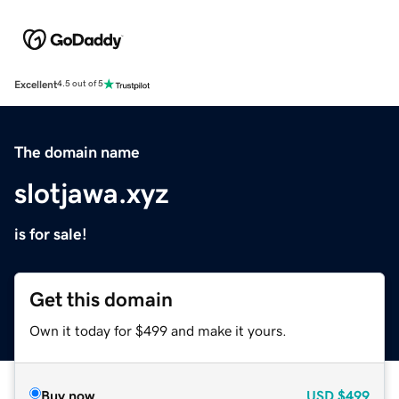
Excellent
4.5 out of 5
The domain name
slotjawa.xyz
is for sale!
Get this domain
Own it today for $499 and make it yours.
Buy now
USD
$499