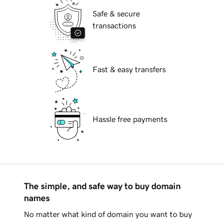
Safe & secure
transactions
Fast & easy transfers
Hassle free payments
The simple, and safe way to buy domain
names
No matter what kind of domain you want to buy