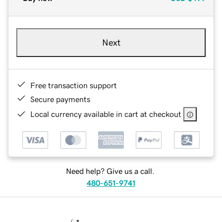
Next
Free transaction support
Secure payments
Local currency available in cart at checkout
Need help? Give us a call.
480-651-9741