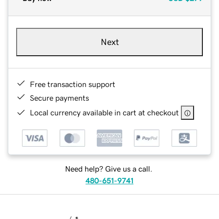
Next
Free transaction support
Secure payments
Local currency available in cart at checkout
Need help? Give us a call.
480-651-9741