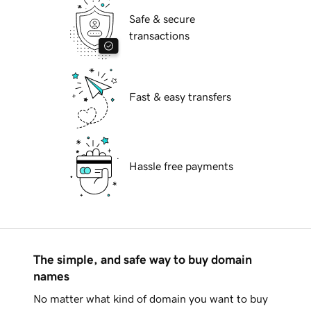
Safe & secure
transactions
Fast & easy transfers
Hassle free payments
The simple, and safe way to buy domain
names
No matter what kind of domain you want to buy