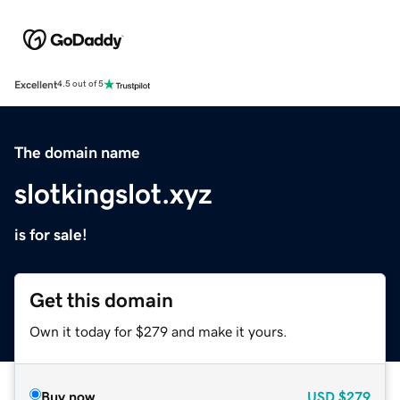
Excellent
4.5 out of 5
The domain name
slotkingslot.xyz
is for sale!
Get this domain
Own it today for $279 and make it yours.
Buy now
USD
$279