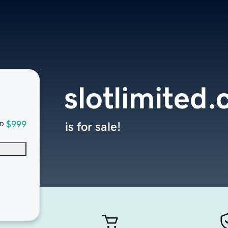
slotlimited
$999
is for sale!
D