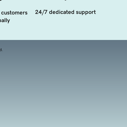
24/7 dedicated support
 customers
ally
d.