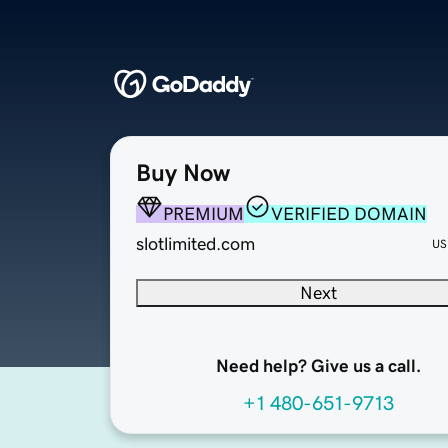
Buy Now
PREMIUM
VERIFIED DOMAIN
slotlimited.com
US
Next
Need help? Give us a call.
+1 480-651-9713