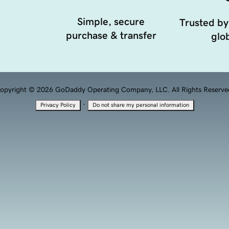
Simple, secure
Trusted by
purchase & transfer
glob
opyright © 2026 GoDaddy Operating Company, LLC. All Rights Reserve
·
Privacy Policy
Do not share my personal information