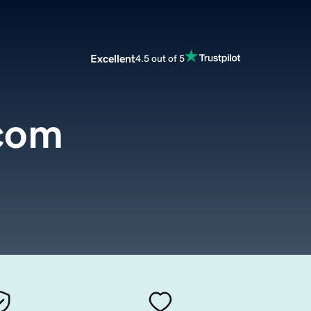
Excellent
4.5 out of 5
.com