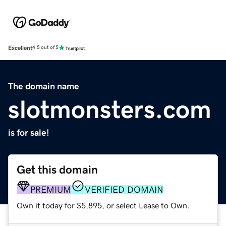
Excellent
4.5 out of 5
The domain name
slotmonsters.com
is for sale!
Get this domain
PREMIUM
VERIFIED DOMAIN
Own it today for $5,895, or select Lease to Own.