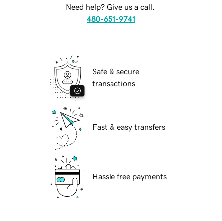
Need help? Give us a call.
480-651-9741
Safe & secure
transactions
Fast & easy transfers
Hassle free payments