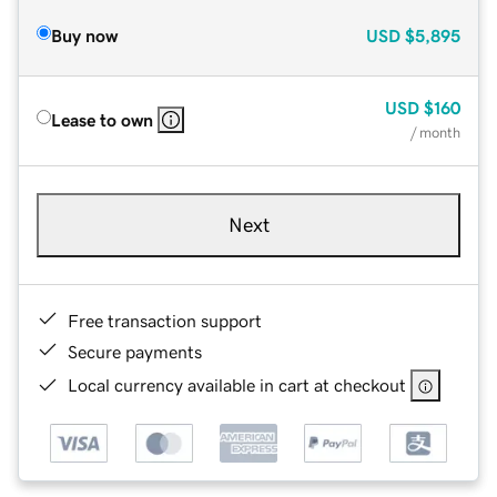
Buy now
USD
$5,895
USD
$160
Lease to own
/ month
Next
Free transaction support
Secure payments
Local currency available in cart at checkout