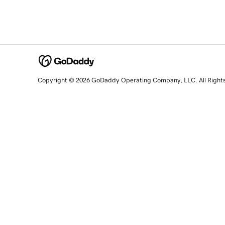
Copyright © 2026 GoDaddy Operating Company, LLC. All Right