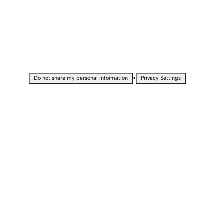
•
Do not share my personal information
Privacy Settings