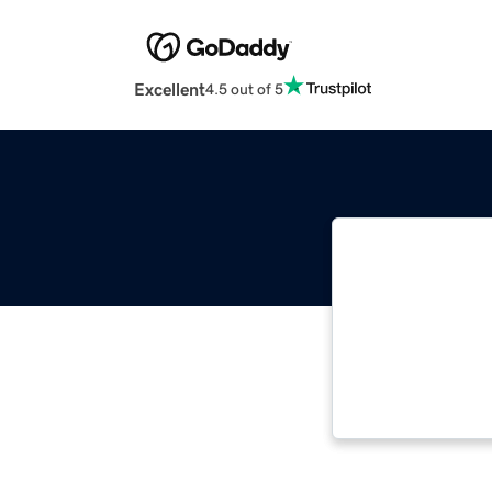
Excellent
4.5 out of 5