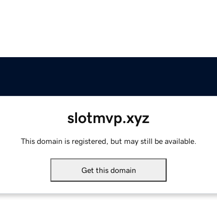
slotmvp.xyz
This domain is registered, but may still be available.
Get this domain