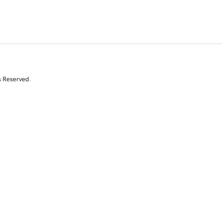
s Reserved.