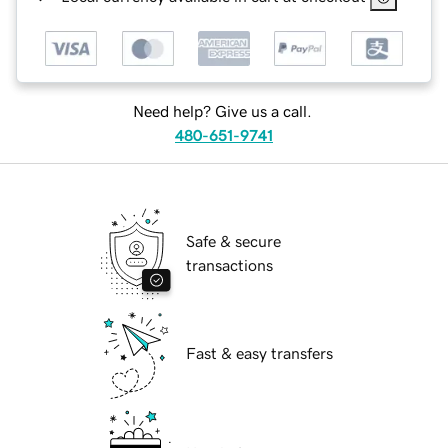
Need help? Give us a call.
480-651-9741
Safe & secure
transactions
Fast & easy transfers