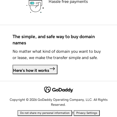
Hassle free payments
The simple, and safe way to buy domain
names
No matter what kind of domain you want to buy
or lease, we make the transfer simple and safe.
Here's how it works
Copyright © 2026 GoDaddy Operating Company, LLC. All Rights
Reserved.
•
Do not share my personal information
Privacy Settings