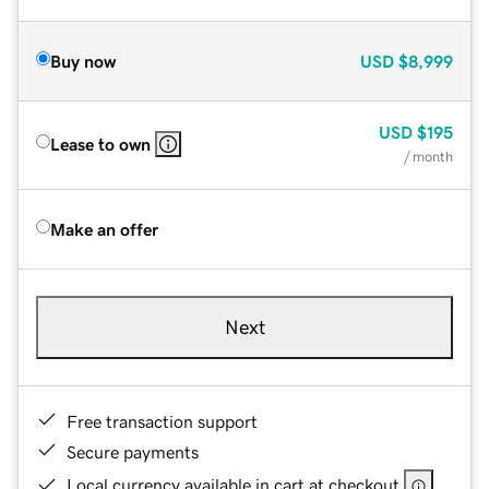
Buy now
USD
$8,999
USD
$195
Lease to own
/ month
Make an offer
Next
Free transaction support
Secure payments
Local currency available in cart at checkout