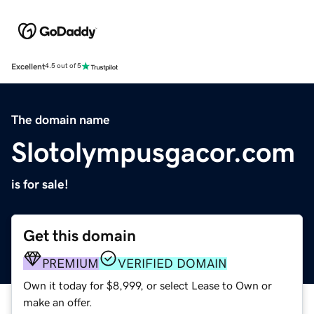
Excellent
4.5 out of 5
The domain name
Slotolympusgacor.com
is for sale!
Get this domain
PREMIUM
VERIFIED DOMAIN
Own it today for $8,999, or select Lease to Own or
make an offer.