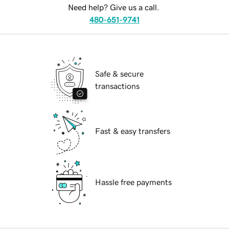
Need help? Give us a call.
480-651-9741
Safe & secure
transactions
Fast & easy transfers
Hassle free payments