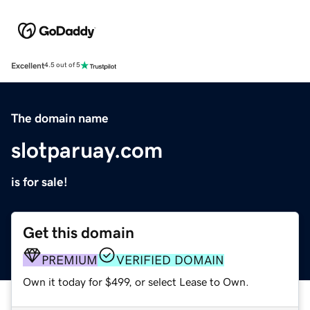
Excellent
4.5 out of 5
The domain name
slotparuay.com
is for sale!
Get this domain
PREMIUM
VERIFIED DOMAIN
Own it today for $499, or select Lease to Own.