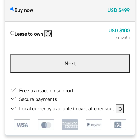
Buy now
USD
$499
USD
$100
Lease to own
/ month
Next
Free transaction support
Secure payments
Local currency available in cart at checkout