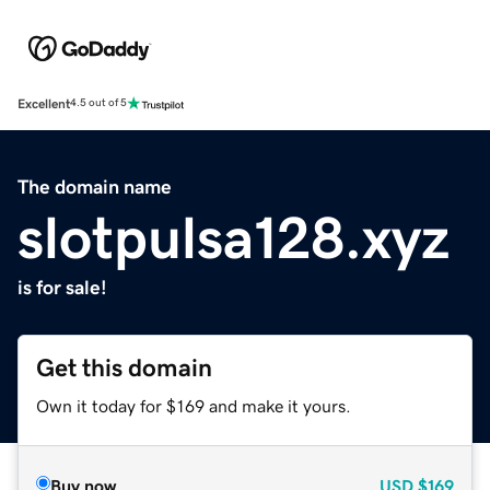
Excellent
4.5 out of 5
The domain name
slotpulsa128.xyz
is for sale!
Get this domain
Own it today for $169 and make it yours.
Buy now
USD
$169