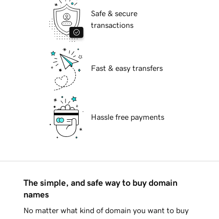
Safe & secure
transactions
Fast & easy transfers
Hassle free payments
The simple, and safe way to buy domain
names
No matter what kind of domain you want to buy