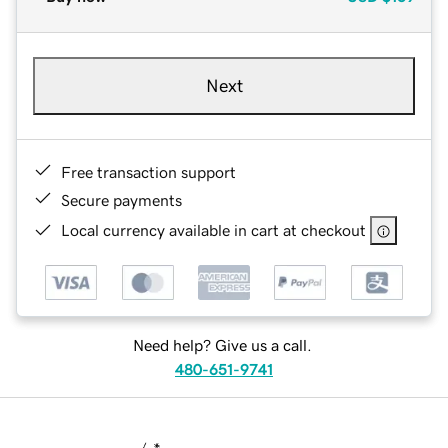
Next
Free transaction support
Secure payments
Local currency available in cart at checkout
Need help? Give us a call.
480-651-9741