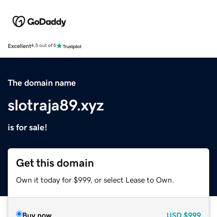
Excellent
4.5 out of 5
The domain name
slotraja89.xyz
is for sale!
Get this domain
Own it today for $999, or select Lease to Own.
Buy now
USD
$999