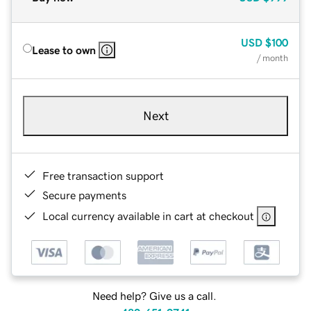
USD
$100
Lease to own
/ month
Next
Free transaction support
Secure payments
Local currency available in cart at checkout
Need help? Give us a call.