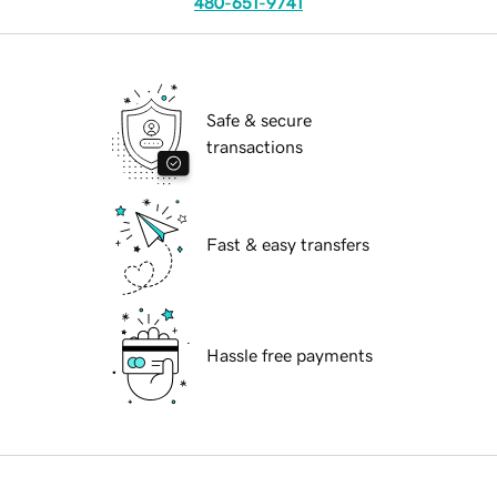
480-651-9741
Safe & secure
transactions
Fast & easy transfers
Hassle free payments