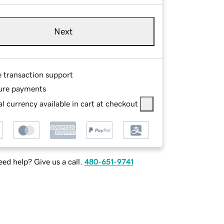
Next
e transaction support
ure payments
l currency available in cart at checkout
ed help? Give us a call.
480-651-9741