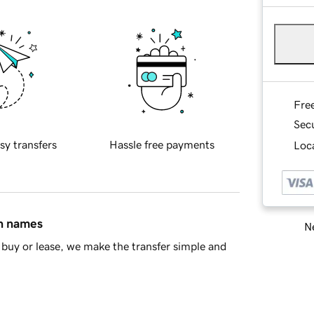
Fre
Sec
sy transfers
Hassle free payments
Loca
in names
Ne
buy or lease, we make the transfer simple and