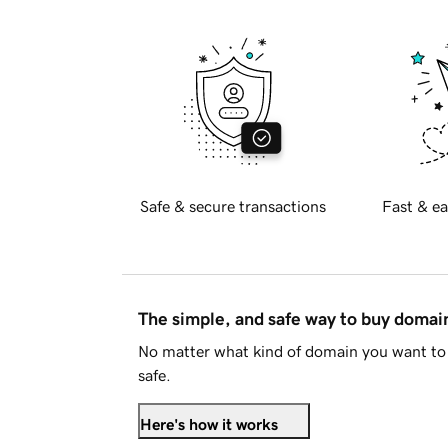
Safe & secure transactions
Fast & ea
The simple, and safe way to buy doma
No matter what kind of domain you want to 
safe.
Here's how it works