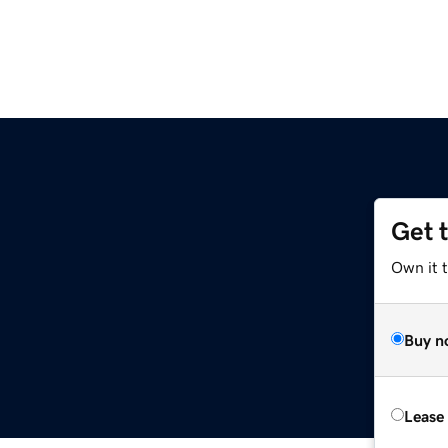
Get 
Own it t
Buy n
Lease