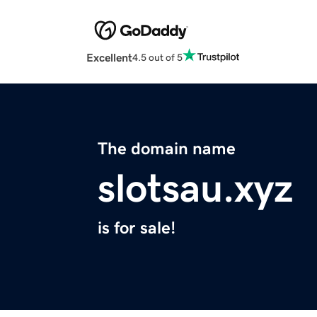
Excellent
4.5 out of 5
The domain name
slotsau.xyz
is for sale!