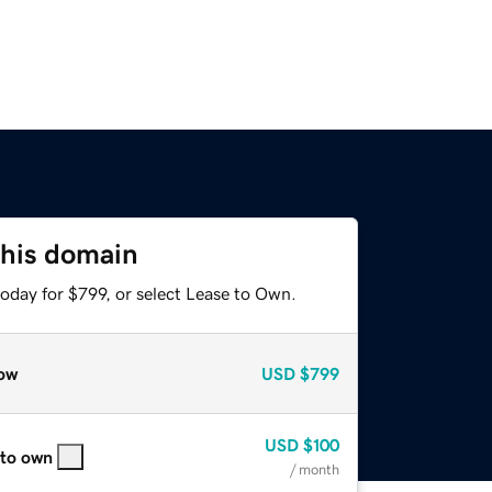
this domain
oday for $799, or select Lease to Own.
ow
USD
$799
USD
$100
 to own
/ month