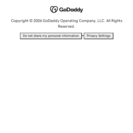
Copyright © 2026 GoDaddy Operating Company, LLC. All Rights
Reserved.
•
Do not share my personal information
Privacy Settings