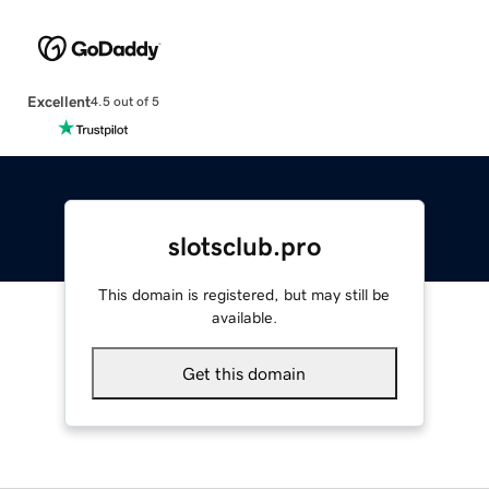
Excellent
4.5 out of 5
slotsclub.pro
This domain is registered, but may still be
available.
Get this domain