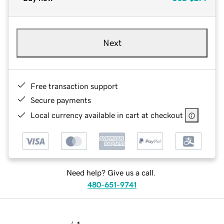
Next
Free transaction support
Secure payments
Local currency available in cart at checkout
Need help? Give us a call.
480-651-9741