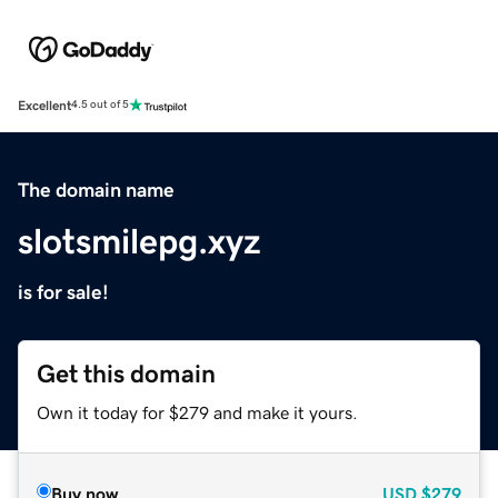
Excellent
4.5 out of 5
The domain name
slotsmilepg.xyz
is for sale!
Get this domain
Own it today for $279 and make it yours.
Buy now
USD
$279