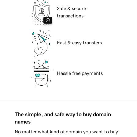
Safe & secure
transactions
Fast & easy transfers
Hassle free payments
The simple, and safe way to buy domain
names
No matter what kind of domain you want to buy