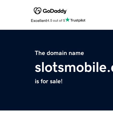
Excellent
4.5 out of 5
The domain name
slotsmobile.
is for sale!