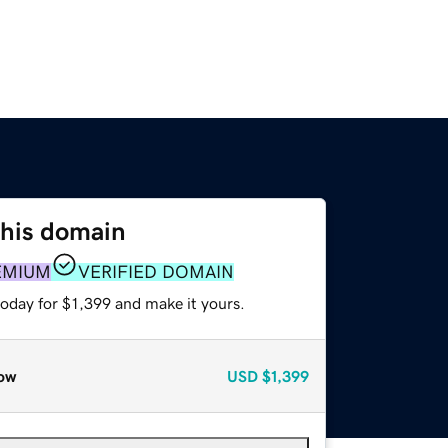
this domain
EMIUM
VERIFIED DOMAIN
today for $1,399 and make it yours.
ow
USD
$1,399