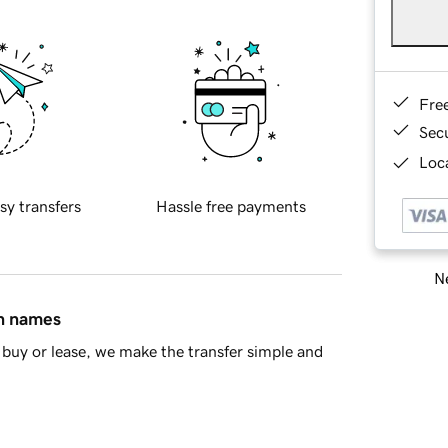
Fre
Sec
Loca
sy transfers
Hassle free payments
Ne
in names
buy or lease, we make the transfer simple and