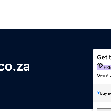
Get 
co.za
PR
Own it 
Buy n