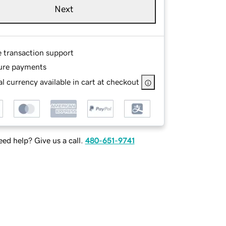
Next
e transaction support
ure payments
l currency available in cart at checkout
ed help? Give us a call.
480-651-9741