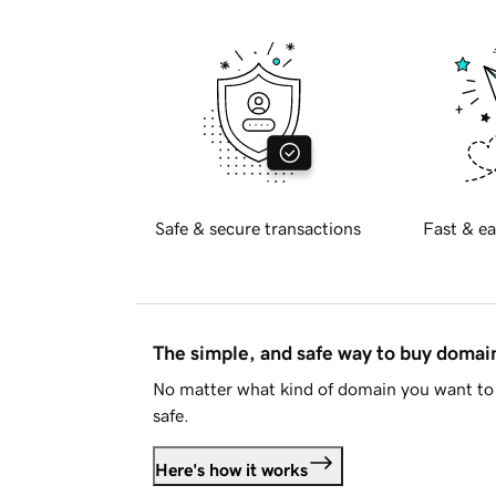
Safe & secure transactions
Fast & ea
The simple, and safe way to buy doma
No matter what kind of domain you want to 
safe.
Here's how it works