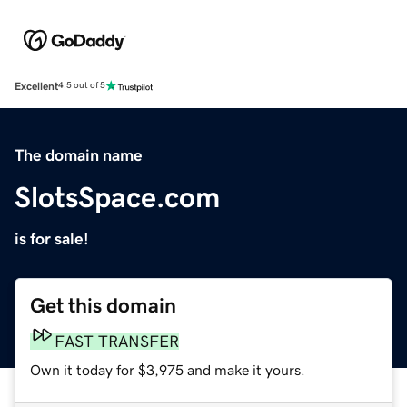
Excellent
4.5 out of 5
The domain name
SlotsSpace.com
is for sale!
Get this domain
FAST TRANSFER
Own it today for $3,975 and make it yours.