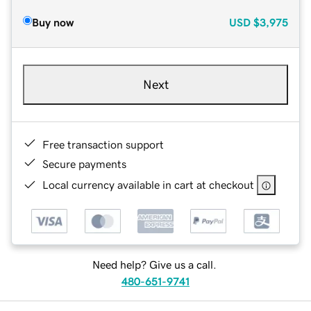
Buy now
USD
$3,975
Next
Free transaction support
Secure payments
Local currency available in cart at checkout
Need help? Give us a call.
480-651-9741