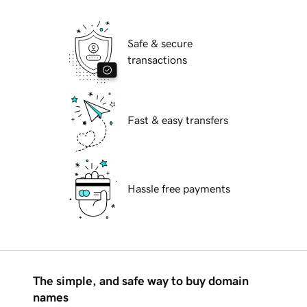
Safe & secure
transactions
Fast & easy transfers
Hassle free payments
The simple, and safe way to buy domain
names