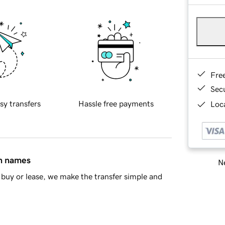
Fre
Sec
sy transfers
Hassle free payments
Loca
in names
Ne
buy or lease, we make the transfer simple and