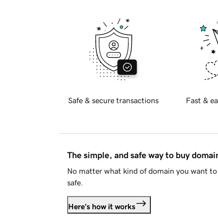
Safe & secure transactions
Fast & ea
The simple, and safe way to buy doma
No matter what kind of domain you want to 
safe.
Here's how it works