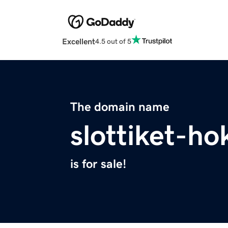
Excellent
4.5 out of 5
The domain name
slottiket-ho
is for sale!