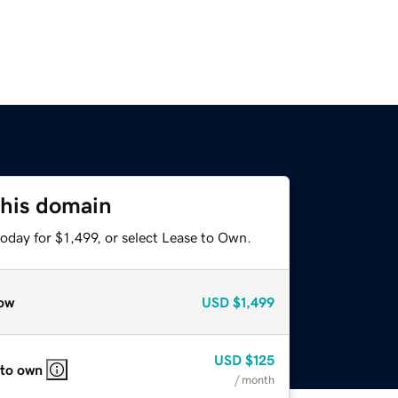
this domain
oday for $1,499, or select Lease to Own.
ow
USD
$1,499
USD
$125
 to own
/ month