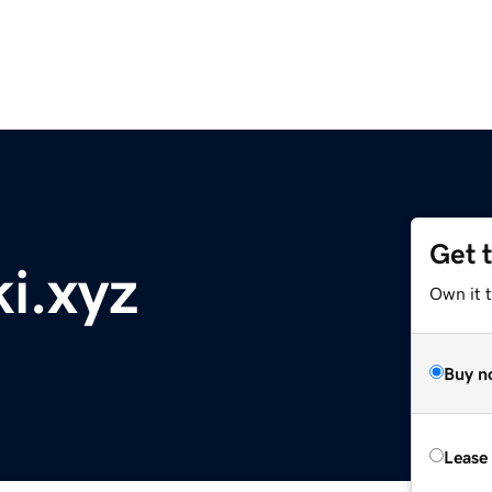
Get 
ki.xyz
Own it t
Buy n
Lease