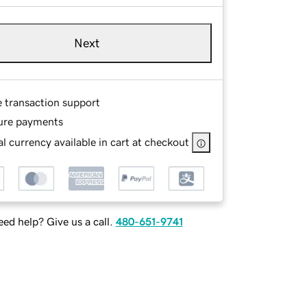
Next
e transaction support
ure payments
l currency available in cart at checkout
ed help? Give us a call.
480-651-9741