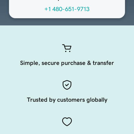
+1 480-651-9713
Simple, secure purchase & transfer
Trusted by customers globally