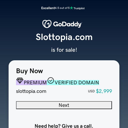
Excellent
4.5 out of 5
Slottopia.com
is for sale!
Buy Now
PREMIUM
VERIFIED DOMAIN
slottopia.com
$2,999
USD
Next
Need help? Give us a call.