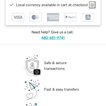
Local currency available in cart at checkout
Need help? Give us a call.
480-651-9741
Safe & secure
transactions
Fast & easy transfers