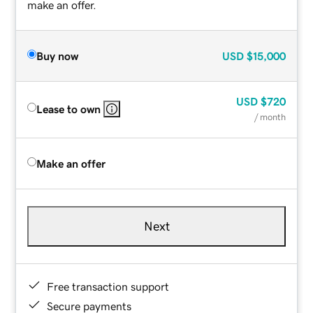
make an offer.
Buy now
USD
$15,000
USD
$720
Lease to own
/ month
Make an offer
Next
Free transaction support
Secure payments