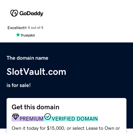
Excellent
4.5 out of 5
The domain name
SlotVault.com
is for sale!
Get this domain
PREMIUM
VERIFIED DOMAIN
Own it today for $15,000, or select Lease to Own or