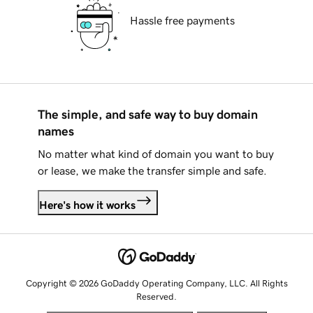
Hassle free payments
The simple, and safe way to buy domain
names
No matter what kind of domain you want to buy
or lease, we make the transfer simple and safe.
Here's how it works
Copyright © 2026 GoDaddy Operating Company, LLC. All Rights
Reserved.