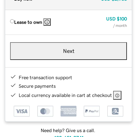
USD
$100
Lease to own
/ month
Next
Free transaction support
Secure payments
Local currency available in cart at checkout
Need help? Give us a call.