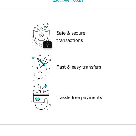
480-651-9741
Safe & secure
transactions
Fast & easy transfers
Hassle free payments