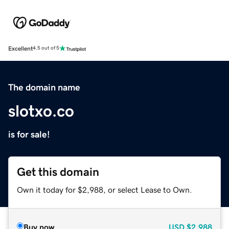
Excellent
4.5 out of 5
The domain name
slotxo.co
is for sale!
Get this domain
Own it today for $2,988, or select Lease to Own.
Buy now
USD
$2,988