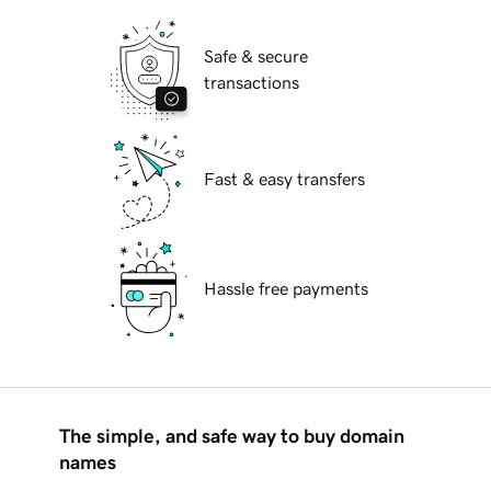
Safe & secure
transactions
Fast & easy transfers
Hassle free payments
The simple, and safe way to buy domain
names