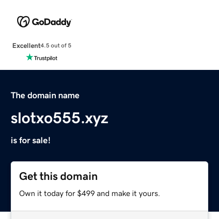
Excellent
4.5 out of 5
The domain name
slotxo555.xyz
is for sale!
Get this domain
Own it today for $499 and make it yours.