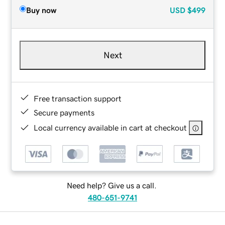
Buy now
USD
$499
Next
Free transaction support
Secure payments
Local currency available in cart at checkout
Need help? Give us a call.
480-651-9741