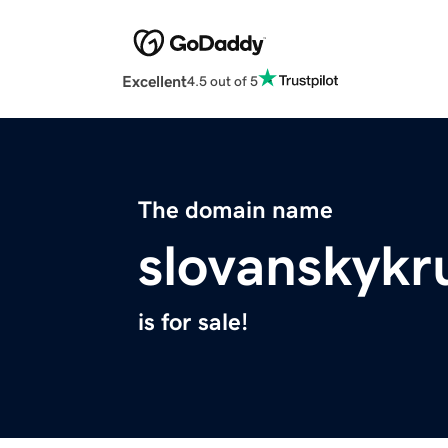
Excellent
4.5 out of 5
The domain name
slovanskykr
is for sale!