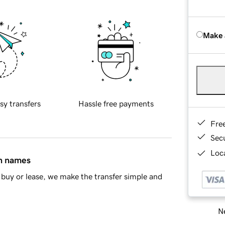
Make 
sy transfers
Hassle free payments
Fre
Sec
Loca
in names
buy or lease, we make the transfer simple and
Ne