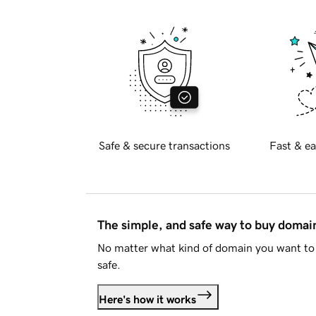
Safe & secure transactions
Fast & ea
The simple, and safe way to buy doma
No matter what kind of domain you want to 
safe.
Here's how it works