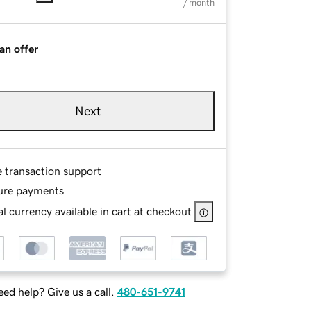
/ month
an offer
Next
e transaction support
ure payments
l currency available in cart at checkout
ed help? Give us a call.
480-651-9741