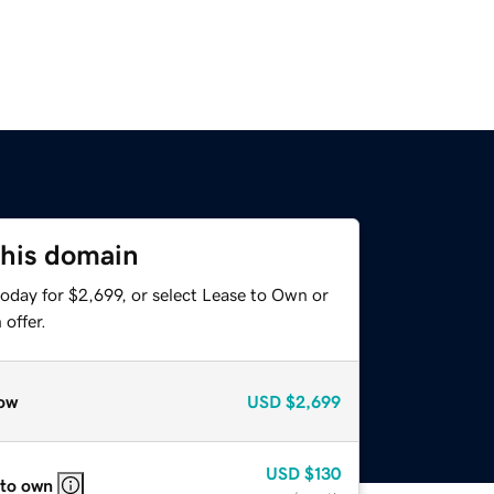
this domain
oday for $2,699, or select Lease to Own or
offer.
ow
USD
$2,699
USD
$130
 to own