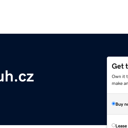
Get 
uh.cz
Own it t
make an 
Buy n
Lease