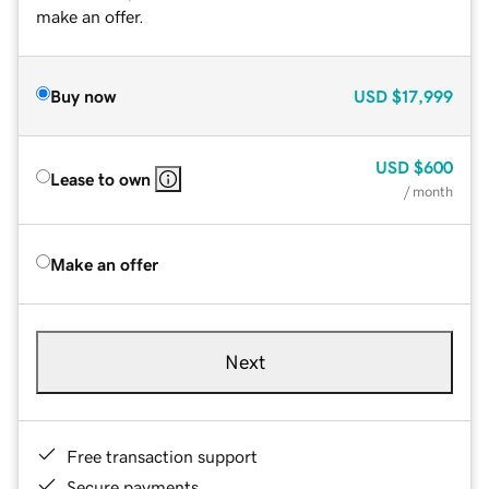
make an offer.
Buy now
USD
$17,999
USD
$600
Lease to own
/ month
Make an offer
Next
Free transaction support
Secure payments