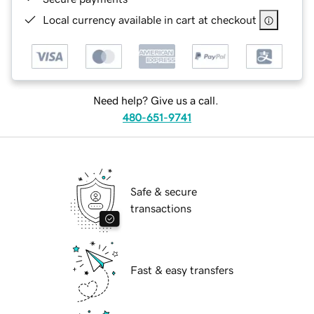
Local currency available in cart at checkout
Need help? Give us a call.
480-651-9741
Safe & secure
transactions
Fast & easy transfers