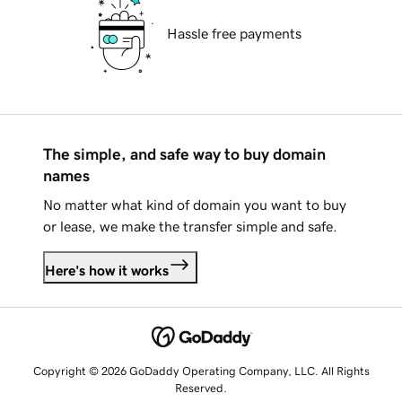
Hassle free payments
The simple, and safe way to buy domain
names
No matter what kind of domain you want to buy
or lease, we make the transfer simple and safe.
Here's how it works
Copyright © 2026 GoDaddy Operating Company, LLC. All Rights
Reserved.