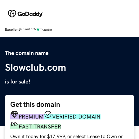
Excellent
4.5 out of 5
The domain name
Slowclub.com
is for sale!
Get this domain
PREMIUM
VERIFIED DOMAIN
FAST TRANSFER
Own it today for $17,999, or select Lease to Own or