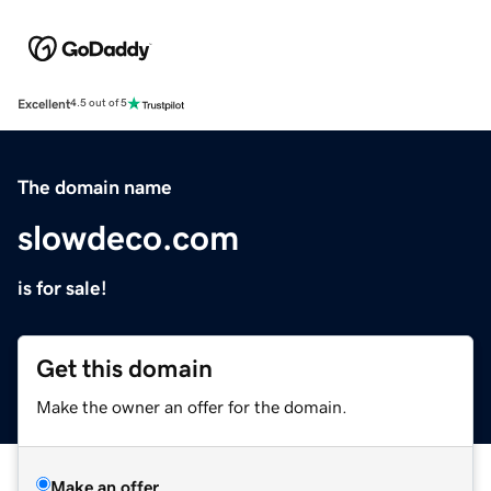
Excellent
4.5 out of 5
The domain name
slowdeco.com
is for sale!
Get this domain
Make the owner an offer for the domain.
Make an offer