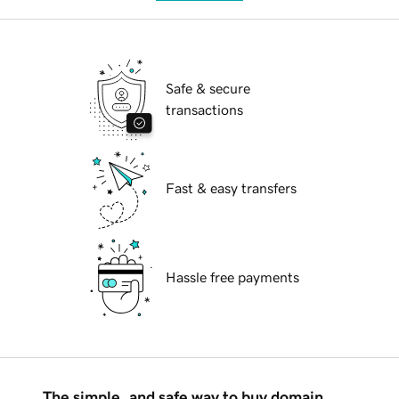
Safe & secure
transactions
Fast & easy transfers
Hassle free payments
The simple, and safe way to buy domain