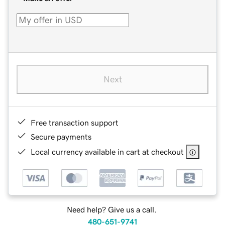
Next
Free transaction support
Secure payments
Local currency available in cart at checkout
Need help? Give us a call.
480-651-9741