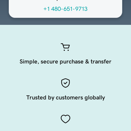
+1 480-651-9713
Simple, secure purchase & transfer
Trusted by customers globally