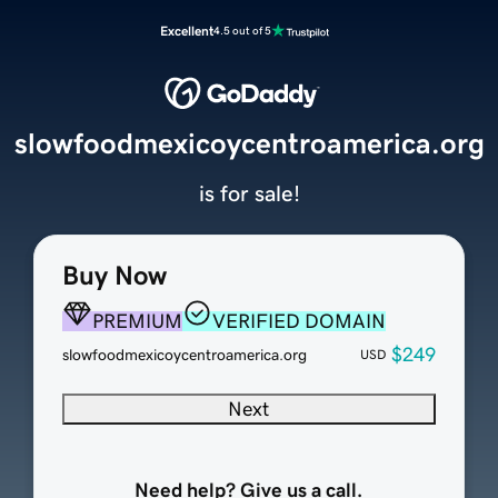
Excellent
4.5 out of 5
slowfoodmexicoycentroamerica.org
is for sale!
Buy Now
PREMIUM
VERIFIED DOMAIN
$249
slowfoodmexicoycentroamerica.org
USD
Next
Need help? Give us a call.