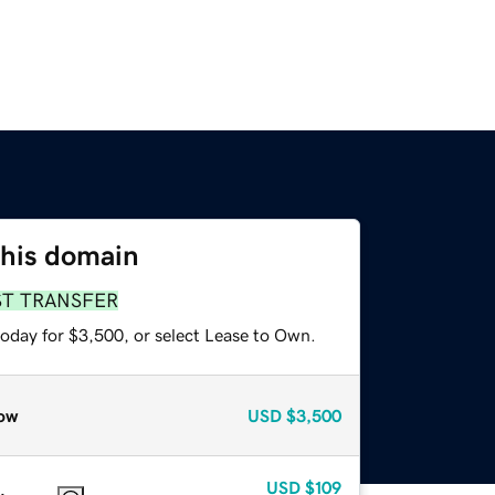
this domain
ST TRANSFER
today for $3,500, or select Lease to Own.
ow
USD
$3,500
USD
$109