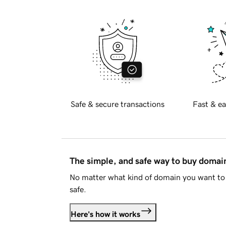
Safe & secure transactions
Fast & ea
The simple, and safe way to buy doma
No matter what kind of domain you want to 
safe.
Here's how it works