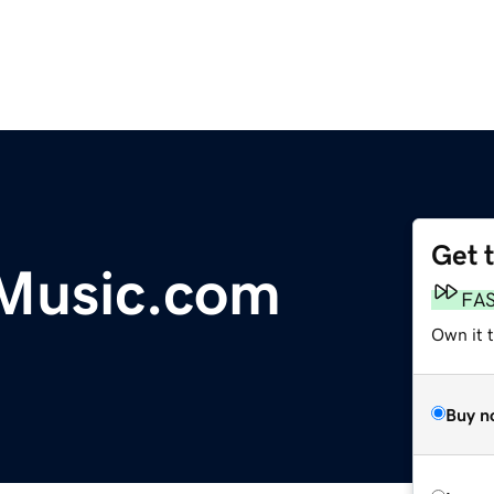
Get 
Music.com
FA
Own it 
Buy n