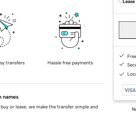
Lease
Fre
sy transfers
Hassle free payments
Sec
Loca
in names
buy or lease, we make the transfer simple and
Ne