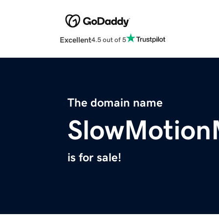
Excellent
4.5 out of 5
The domain name
SlowMotion
is for sale!