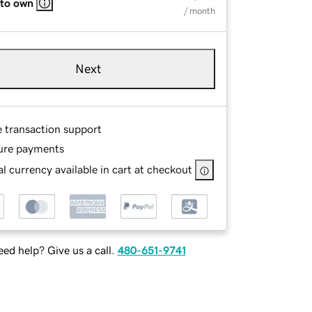
 to own
/ month
Next
e transaction support
ure payments
l currency available in cart at checkout
ed help? Give us a call.
480-651-9741