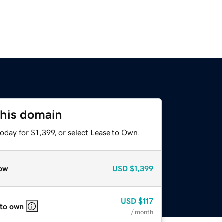
this domain
oday for $1,399, or select Lease to Own.
ow
USD
$1,399
USD
$117
 to own
/ month