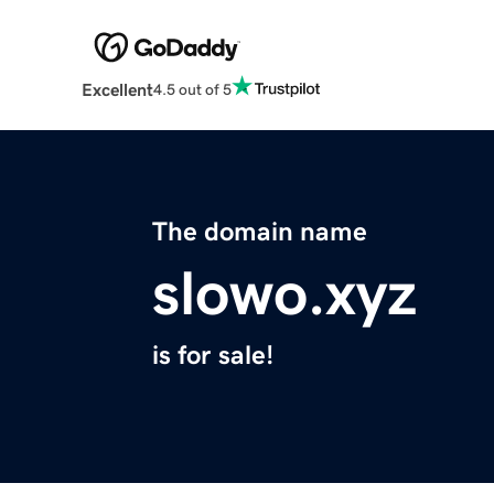
Excellent
4.5 out of 5
The domain name
slowo.xyz
is for sale!