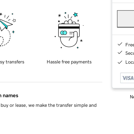
Fre
Sec
sy transfers
Hassle free payments
Loca
in names
Ne
buy or lease, we make the transfer simple and