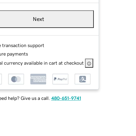
Next
e transaction support
ure payments
l currency available in cart at checkout
ed help? Give us a call.
480-651-9741