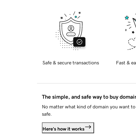
Safe & secure transactions
Fast & ea
The simple, and safe way to buy doma
No matter what kind of domain you want to 
safe.
Here's how it works