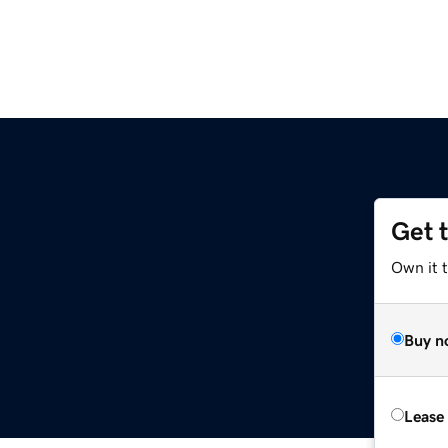
Get 
Own it t
Buy n
Lease