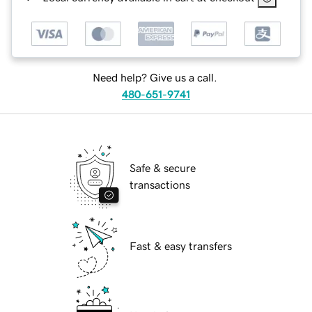
Need help? Give us a call.
480-651-9741
Safe & secure
transactions
Fast & easy transfers