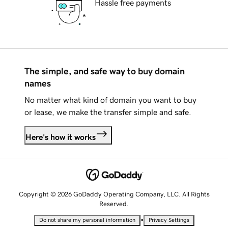
Hassle free payments
The simple, and safe way to buy domain
names
No matter what kind of domain you want to buy
or lease, we make the transfer simple and safe.
Here's how it works
Copyright © 2026 GoDaddy Operating Company, LLC. All Rights
Reserved.
•
Do not share my personal information
Privacy Settings