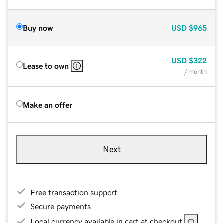
Buy now
USD
$965
USD
$322
Lease to own
/ month
Make an offer
Next
Free transaction support
Secure payments
Local currency available in cart at checkout