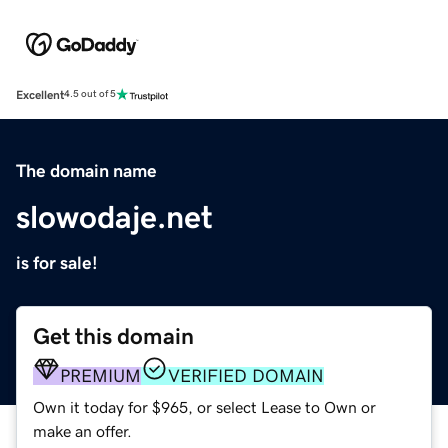
Excellent
4.5 out of 5
The domain name
slowodaje.net
is for sale!
Get this domain
PREMIUM
VERIFIED DOMAIN
Own it today for $965, or select Lease to Own or
make an offer.