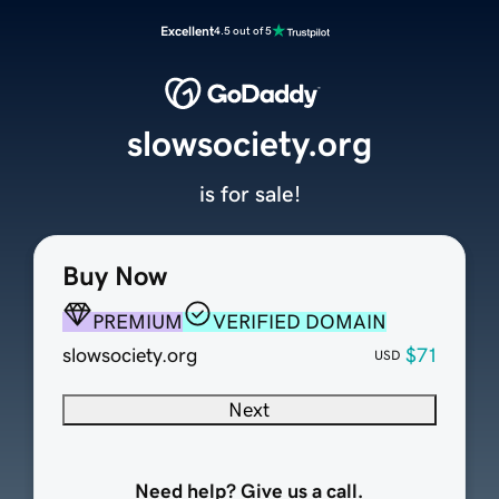
Excellent
4.5 out of 5
slowsociety.org
is for sale!
Buy Now
PREMIUM
VERIFIED DOMAIN
slowsociety.org
$71
USD
Next
Need help? Give us a call.