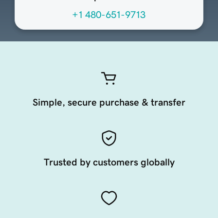
+1 480-651-9713
Simple, secure purchase & transfer
Trusted by customers globally